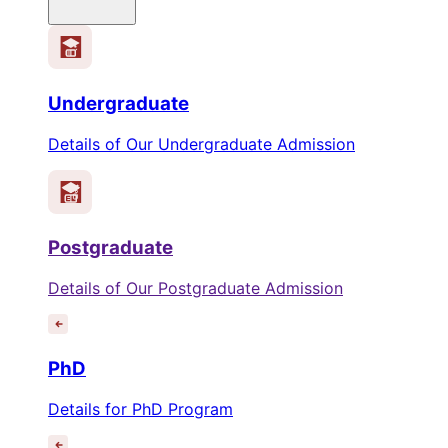
Undergraduate
Details of Our Undergraduate Admission
Postgraduate
Details of Our Postgraduate Admission
PhD
Details for PhD Program