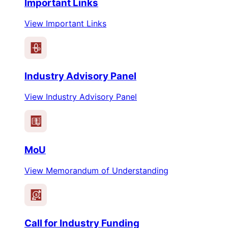
Important Links
View Important Links
Industry Advisory Panel
View Industry Advisory Panel
MoU
View Memorandum of Understanding
$
Call for Industry Funding