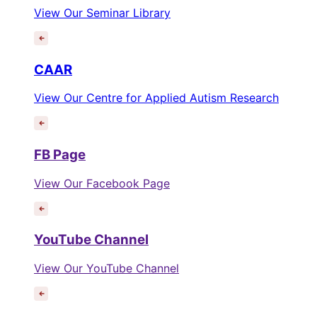
View Our Seminar Library
CAAR
View Our Centre for Applied Autism Research
FB Page
View Our Facebook Page
YouTube Channel
View Our YouTube Channel