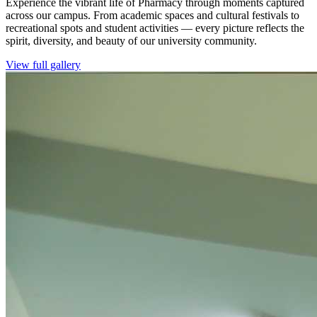
Experience the vibrant life of Pharmacy through moments captured
across our campus. From academic spaces and cultural festivals to
recreational spots and student activities — every picture reflects the
spirit, diversity, and beauty of our university community.
View full gallery