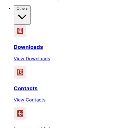
Others
Downloads
View Downloads
Contacts
View Contacts