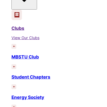
Clubs
View Our Clubs
MBSTU Club
Student Chapters
Energy Society