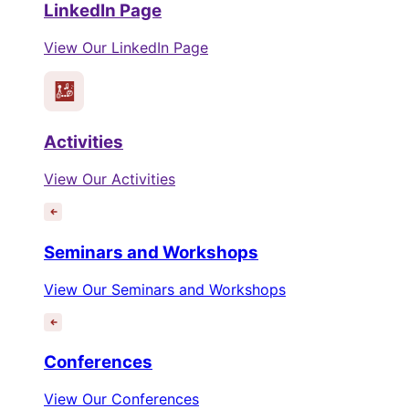
LinkedIn Page
View Our LinkedIn Page
Activities
View Our Activities
Seminars and Workshops
View Our Seminars and Workshops
Conferences
View Our Conferences