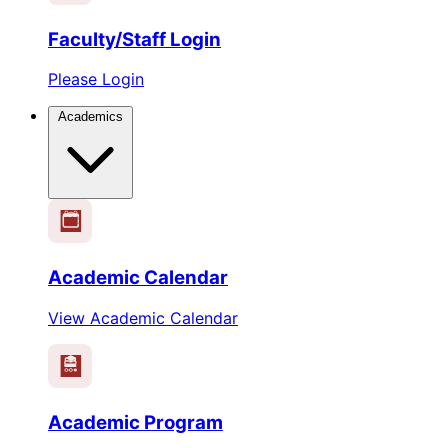
Faculty/Staff Login
Please Login
Academics
1
2
3
4
5
6
Academic Calendar
View Academic Calendar
Academic Program