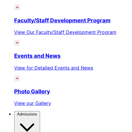
Faculty/Staff Development Program
View Our Faculty/Staff Development Program
Events and News
View for Detailed Events and News
Photo Gallery
View our Gallery
Admissions