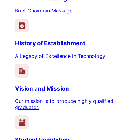
Brief Chairman Message
History of Establishment
A Legacy of Excellence in Technology
Vision and Mission
Our mission is to produce highly qualified
graduates
Student Population