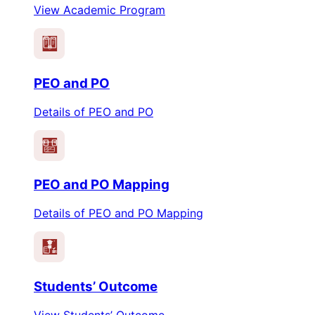
View Academic Program
PEO
PO
PEO and PO
Details of PEO and PO
PEO
PO
PEO and PO Mapping
Details of PEO and PO Mapping
Students’ Outcome
View Students’ Outcome