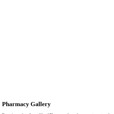
Pharmacy Gallery