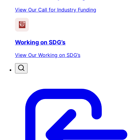
View Our Call for Industry Funding
Working on SDG’s
View Our Working on SDG’s