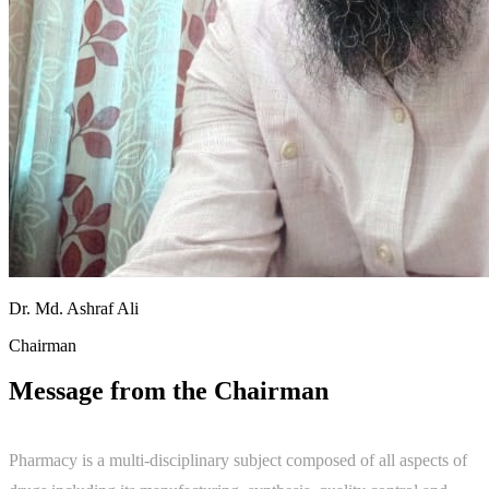
Dr. Md. Ashraf Ali
Chairman
Message from the Chairman
Pharmacy is a multi-disciplinary subject composed of all aspects of