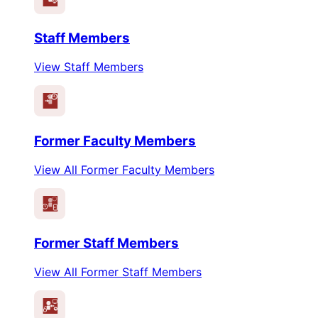
Staff Members
View Staff Members
Former Faculty Members
View All Former Faculty Members
Former Staff Members
View All Former Staff Members