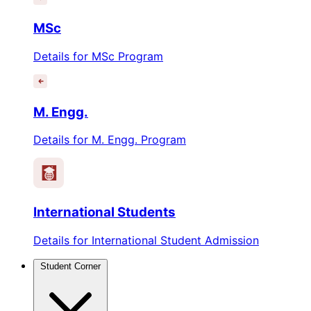
MSc
Details for MSc Program
M. Engg.
Details for M. Engg. Program
International Students
Details for International Student Admission
Student Corner