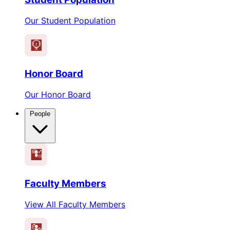
Our Student Population
1
Honor Board
Our Honor Board
People
Faculty Members
View All Faculty Members