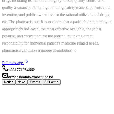
drugs including its manufacturing, synthesis, quality control and
quality assurance, marketing, handling, safety matters, patients care,
invention, and public awareness for the rational utilization of drugs,
etc. The pharmacist’s task is to ensure that a patient’s drug therapy is
appropriately indicated, the most effective available, the safest
possible, and convenient for the patient. By taking direct
responsibility for individual patient’s medicine-related needs,
pharmacists can make a unique contribution to
Full message
+881771964662
drmdashrafali@mbstu.ac.bd
Notice
News
Events
All Forms