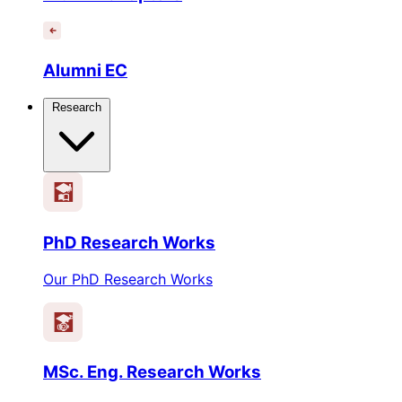
Alumni EC
Research
PhD Research Works
Our PhD Research Works
MSc. Eng. Research Works