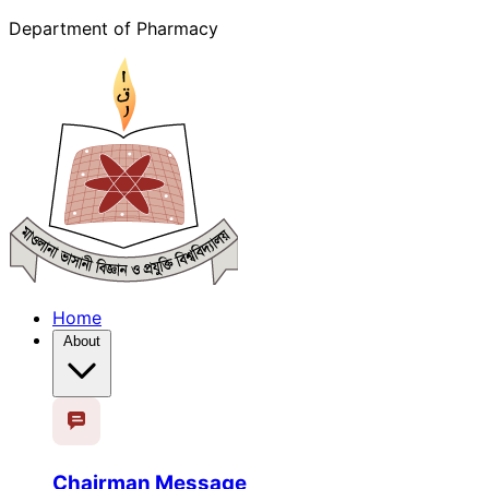
Department of Pharmacy
Home
About
Chairman Message