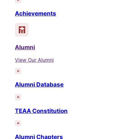
Achievements
Alumni
View Our Alumni
Alumni Database
TEAA Constitution
Alumni Chapters