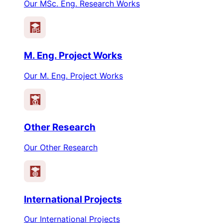
Our MSc. Eng. Research Works
M. Eng. Project Works
Our M. Eng. Project Works
Other Research
Our Other Research
International Projects
Our International Projects