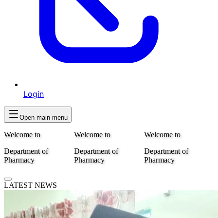
Login
Open main menu
Welcome to
Welcome to
Welcome to
Department of
Department of
Department of
Pharmacy
Pharmacy
Pharmacy
LATEST NEWS