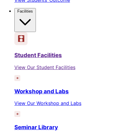
Facilities
Student Facilities
View Our Student Facilities
Workshop and Labs
View Our Workshop and Labs
Seminar Library